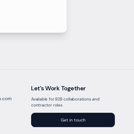
Let's Work Together
to.com
Available for B2B collaborations and
contractor roles.
Get in touch