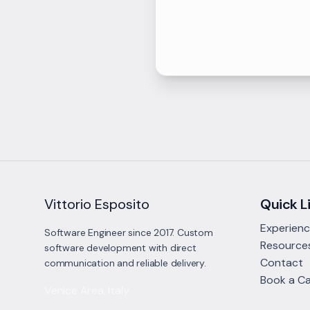
Vittorio Esposito
Quick L
Experien
Software Engineer since 2017. Custom
Resource
software development with direct
Contact
communication and reliable delivery.
Book a Ca
Venice Area, Italy