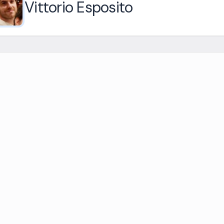
Vittorio Esposito