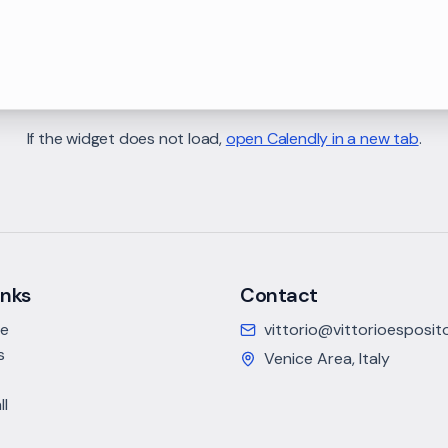
If the widget does not load,
open Calendly in a new tab
.
inks
Contact
ce
vittorio@vittorioesposi
s
Venice Area, Italy
ll