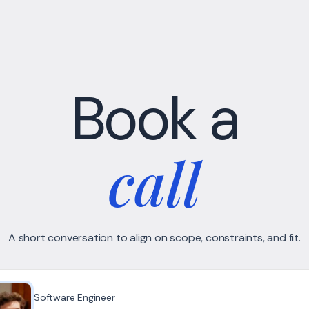
Book a
call
A short conversation to align on scope, constraints, and fit.
Software Engineer