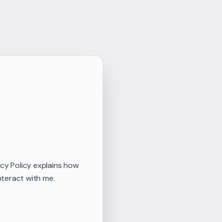
vacy Policy explains how
nteract with me.