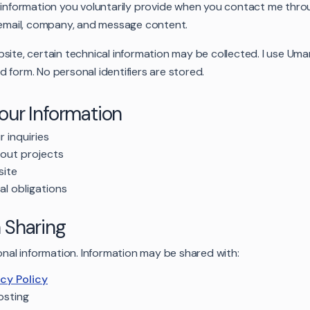
l information you voluntarily provide when you contact me thro
, email, company, and message content.
site, certain technical information may be collected. I use Umam
 form. No personal identifiers are stored.
Your Information
 inquiries
out projects
site
al obligations
n Sharing
sonal information. Information may be shared with:
acy Policy
osting