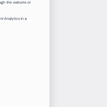
ugh the website or
i Analytics in a