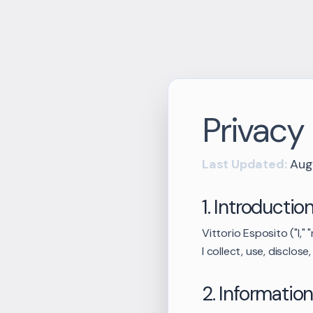
Privacy 
Last Updated:
Aug
1. Introductio
Vittorio Esposito ("I,"
I collect, use, disclo
2. Information