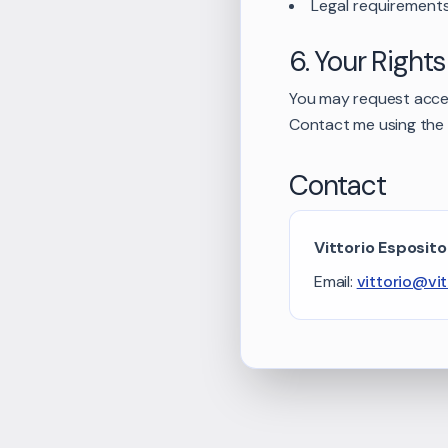
Legal requirement
6. Your Rights
You may request access
Contact me using the 
Contact
Vittorio Esposito
Email:
vittorio@vi