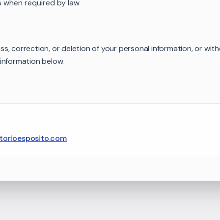
s when required by law
, correction, or deletion of your personal information, or wit
information below.
ttorioesposito.com