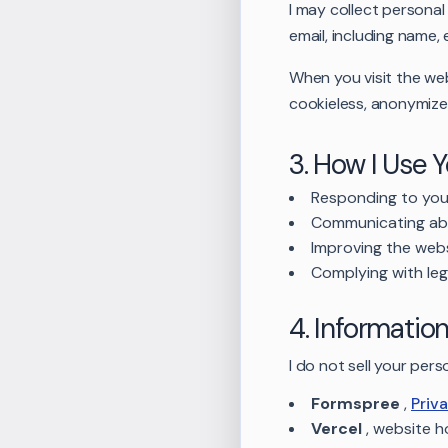
I may collect persona
email, including name
When you visit the web
cookieless, anonymized
3. How I Use 
Responding to your
Communicating ab
Improving the web
Complying with leg
4. Informatio
I do not sell your per
Formspree
,
Priv
Vercel
,
website h