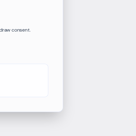
hdraw consent.