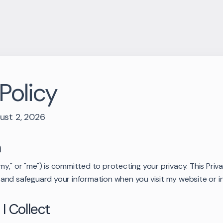
Policy
ust 2, 2026
n
 "my," or "me") is committed to protecting your privacy. This Pri
se, and safeguard your information when you visit my website or i
 I Collect