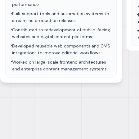
performance.
•
Built support tools and automation systems to
•
streamline production releases.
•
Contributed to redevelopment of public-facing
•
websites and digital content platforms.
•
Developed reusable web components and CMS
integrations to improve editorial workflows.
•
Worked on large-scale frontend architectures
and enterprise content management systems.