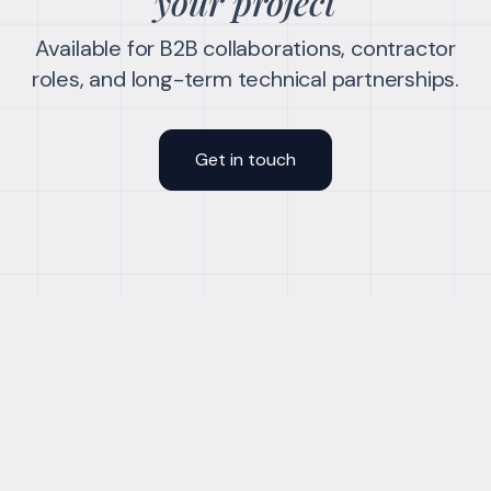
your project
Available for B2B collaborations, contractor
roles, and long-term technical partnerships.
Get in touch