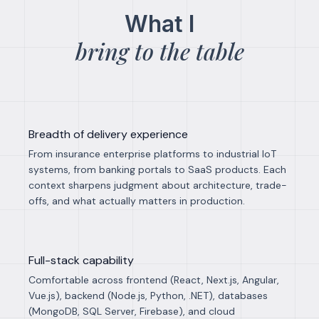
What I
bring to the table
Breadth of delivery experience
From insurance enterprise platforms to industrial IoT
systems, from banking portals to SaaS products. Each
context sharpens judgment about architecture, trade-
offs, and what actually matters in production.
Full-stack capability
Comfortable across frontend (React, Next.js, Angular,
Vue.js), backend (Node.js, Python, .NET), databases
(MongoDB, SQL Server, Firebase), and cloud