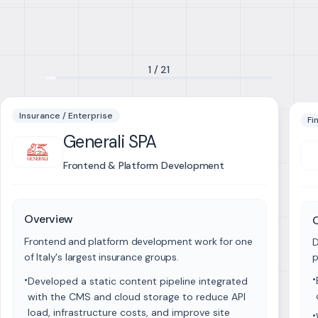
1
/
21
Insurance / Enterprise
Fi
Generali SPA
Frontend & Platform Development
Overview
Frontend and platform development work for one
D
of Italy's largest insurance groups.
p
•
•
Developed a static content pipeline integrated
with the CMS and cloud storage to reduce API
load, infrastructure costs, and improve site
•