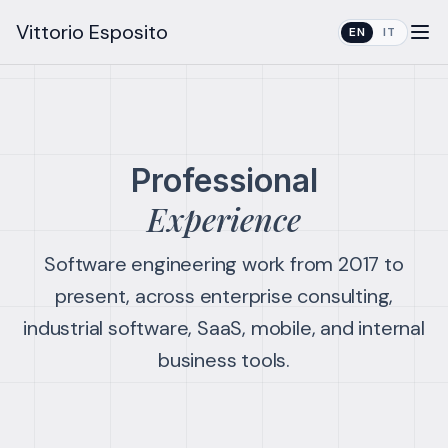
Vittorio Esposito
EN
IT
Professional
Experience
Software engineering work from 2017 to
present, across enterprise consulting,
industrial software, SaaS, mobile, and internal
business tools.