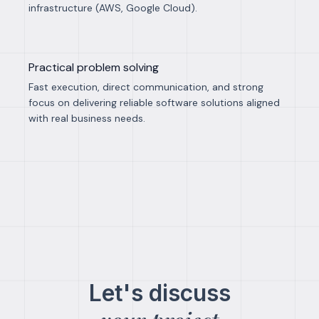
infrastructure (AWS, Google Cloud).
Practical problem solving
Fast execution, direct communication, and strong
focus on delivering reliable software solutions aligned
with real business needs.
Let's discuss