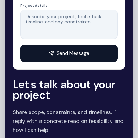
Project details
Send Message
Let's talk about your
project
Share scope, constraints, and timelines. I'll
reply with a concrete read on feasibility and
how I can help.