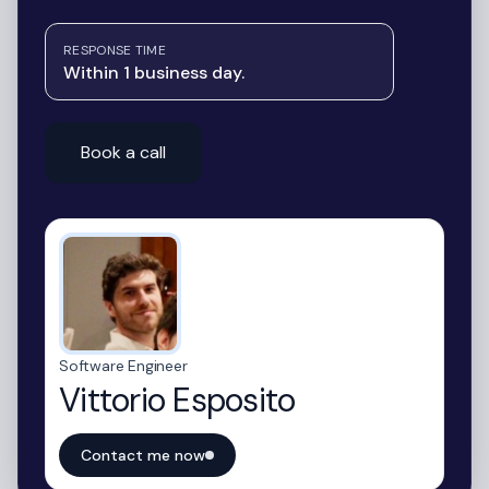
RESPONSE TIME
Within 1 business day.
Book a call
Software Engineer
Vittorio Esposito
Contact me now