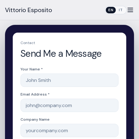
Vittorio Esposito
EN
IT
Contact
Send Me a Message
Your Name *
Email Address *
Company Name