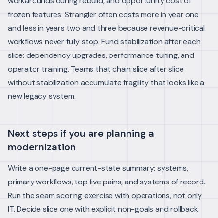
workarounds during rebuild, and opportunity cost of
frozen features. Strangler often costs more in year one
and less in years two and three because revenue-critical
workflows never fully stop.
Fund stabilization after each
slice: dependency upgrades, performance tuning, and
operator training. Teams that chain slice after slice
without stabilization accumulate fragility that looks like a
new legacy system.
Next steps if you are planning a
modernization
Write a one-page current-state summary: systems,
primary workflows, top five pains, and systems of record.
Run the seam scoring exercise with operations, not only
IT. Decide slice one with explicit non-goals and rollback