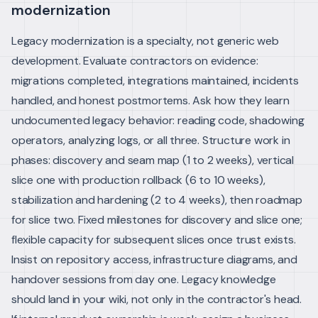
modernization
Legacy modernization is a specialty, not generic web
development. Evaluate contractors on evidence:
migrations completed, integrations maintained, incidents
handled, and honest postmortems. Ask how they learn
undocumented legacy behavior: reading code, shadowing
operators, analyzing logs, or all three.
Structure work in
phases: discovery and seam map (1 to 2 weeks), vertical
slice one with production rollback (6 to 10 weeks),
stabilization and hardening (2 to 4 weeks), then roadmap
for slice two. Fixed milestones for discovery and slice one;
flexible capacity for subsequent slices once trust exists.
Insist on repository access, infrastructure diagrams, and
handover sessions from day one. Legacy knowledge
should land in your wiki, not only in the contractor's head.