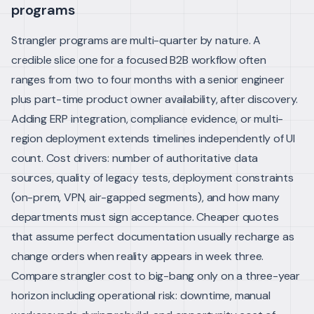
programs
Strangler programs are multi-quarter by nature. A
credible slice one for a focused B2B workflow often
ranges from two to four months with a senior engineer
plus part-time product owner availability, after discovery.
Adding ERP integration, compliance evidence, or multi-
region deployment extends timelines independently of UI
count.
Cost drivers: number of authoritative data
sources, quality of legacy tests, deployment constraints
(on-prem, VPN, air-gapped segments), and how many
departments must sign acceptance. Cheaper quotes
that assume perfect documentation usually recharge as
change orders when reality appears in week three.
Compare strangler cost to big-bang only on a three-year
horizon including operational risk: downtime, manual