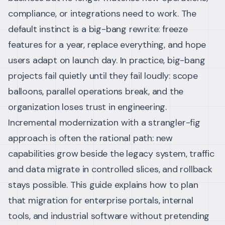
compliance, or integrations need to work. The
default instinct is a big-bang rewrite: freeze
features for a year, replace everything, and hope
users adapt on launch day. In practice, big-bang
projects fail quietly until they fail loudly: scope
balloons, parallel operations break, and the
organization loses trust in engineering.
Incremental modernization with a strangler-fig
approach is often the rational path: new
capabilities grow beside the legacy system, traffic
and data migrate in controlled slices, and rollback
stays possible. This guide explains how to plan
that migration for enterprise portals, internal
tools, and industrial software without pretending