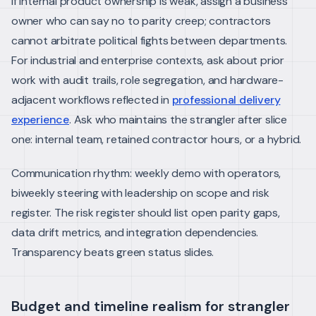
If internal product ownership is weak, assign a business
owner who can say no to parity creep; contractors
cannot arbitrate political fights between departments.
For industrial and enterprise contexts, ask about prior
work with audit trails, role segregation, and hardware-
adjacent workflows reflected in
professional delivery
experience
. Ask who maintains the strangler after slice
one: internal team, retained contractor hours, or a hybrid.
Communication rhythm: weekly demo with operators,
biweekly steering with leadership on scope and risk
register. The risk register should list open parity gaps,
data drift metrics, and integration dependencies.
Transparency beats green status slides.
Budget and timeline realism for strangler