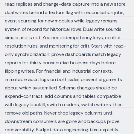
read replicas and change-data capture into a new store;
dual writes behind a feature flag with reconciliation jobs;
event sourcing for new modules while legacy remains
system of record for historical rows.
Dual write sounds
simple and is not. You need idempotency keys, conflict
resolution rules, and monitoring for drift. Start with read-
only synchronization: prove dashboards match legacy
reports for thirty consecutive business days before
flipping writes. For financial and industrial contexts,
immutable audit logs on both sides prevent arguments
about which system lied.
Schema changes should be
expand-contract: add columns and tables compatible
with legacy, backfill, switch readers, switch writers, then
remove old paths. Never drop legacy columns until
downstream consumers are gone and backups prove
recoverability.
Budget data engineering time explicitly.