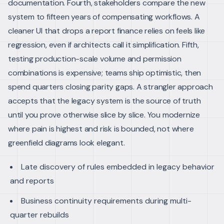
documentation.
Fourth, stakeholders compare the new
system to fifteen years of compensating workflows. A
cleaner UI that drops a report finance relies on feels like
regression, even if architects call it simplification. Fifth,
testing production-scale volume and permission
combinations is expensive; teams ship optimistic, then
spend quarters closing parity gaps.
A strangler approach
accepts that the legacy system is the source of truth
until you prove otherwise slice by slice. You modernize
where pain is highest and risk is bounded, not where
greenfield diagrams look elegant.
Late discovery of rules embedded in legacy behavior
and reports
Business continuity requirements during multi-
quarter rebuilds