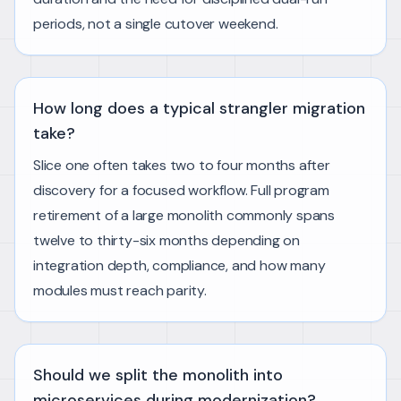
periods, not a single cutover weekend.
How long does a typical strangler migration
take?
Slice one often takes two to four months after
discovery for a focused workflow. Full program
retirement of a large monolith commonly spans
twelve to thirty-six months depending on
integration depth, compliance, and how many
modules must reach parity.
Should we split the monolith into
microservices during modernization?