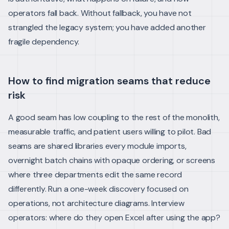
operators fall back. Without fallback, you have not
strangled the legacy system; you have added another
fragile dependency.
How to find migration seams that reduce
risk
A good seam has low coupling to the rest of the monolith,
measurable traffic, and patient users willing to pilot. Bad
seams are shared libraries every module imports,
overnight batch chains with opaque ordering, or screens
where three departments edit the same record
differently.
Run a one-week discovery focused on
operations, not architecture diagrams. Interview
operators: where do they open Excel after using the app?