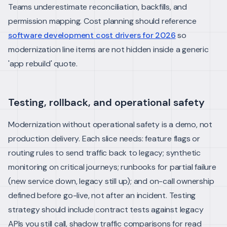
Teams underestimate reconciliation, backfills, and
permission mapping. Cost planning should reference
software development cost drivers for 2026
so
modernization line items are not hidden inside a generic
'app rebuild' quote.
Testing, rollback, and operational safety
Modernization without operational safety is a demo, not
production delivery. Each slice needs: feature flags or
routing rules to send traffic back to legacy; synthetic
monitoring on critical journeys; runbooks for partial failure
(new service down, legacy still up); and on-call ownership
defined before go-live, not after an incident.
Testing
strategy should include contract tests against legacy
APIs you still call, shadow traffic comparisons for read