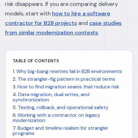
risk disappears. If you are comparing delivery
models, start with
how to hire a software
contractor for B2B projects
and
case studies
from similar modernization contexts
.
TABLE OF CONTENTS
Why big-bang rewrites fail in B2B environments
The strangler-fig pattern in practical terms
How to find migration seams that reduce risk
Data migration, dual writes, and
synchronization
Testing, rollback, and operational safety
Working with a contractor on legacy
modernization
Budget and timeline realism for strangler
programs