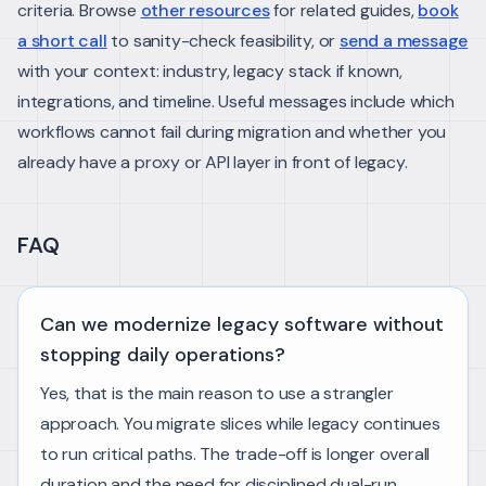
criteria.
Browse
other resources
for related guides,
book
a short call
to sanity-check feasibility, or
send a message
with your context: industry, legacy stack if known,
integrations, and timeline. Useful messages include which
workflows cannot fail during migration and whether you
already have a proxy or API layer in front of legacy.
FAQ
Can we modernize legacy software without
stopping daily operations?
Yes, that is the main reason to use a strangler
approach. You migrate slices while legacy continues
to run critical paths. The trade-off is longer overall
duration and the need for disciplined dual-run