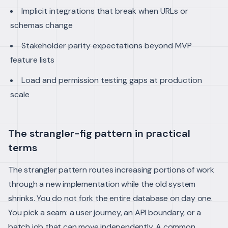
Implicit integrations that break when URLs or
schemas change
Stakeholder parity expectations beyond MVP
feature lists
Load and permission testing gaps at production
scale
The strangler-fig pattern in practical
terms
The strangler pattern routes increasing portions of work
through a new implementation while the old system
shrinks. You do not fork the entire database on day one.
You pick a seam: a user journey, an API boundary, or a
batch job that can move independently.
A common