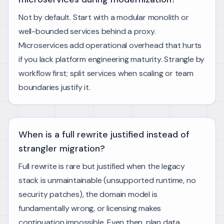
Not by default. Start with a modular monolith or
well-bounded services behind a proxy.
Microservices add operational overhead that hurts
if you lack platform engineering maturity. Strangle by
workflow first; split services when scaling or team
boundaries justify it.
When is a full rewrite justified instead of
strangler migration?
Full rewrite is rare but justified when the legacy
stack is unmaintainable (unsupported runtime, no
security patches), the domain model is
fundamentally wrong, or licensing makes
continuation impossible. Even then, plan data