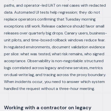
paths, and operator-led UAT on real cases with redacted
data. Automated UI tests help regression; they do not
replace operators confirming that Tuesday morning
exceptions still work.
Release cadence should favor small
releases over quarterly big drops. Canary users, business-
unit pilots, and time-boxed rollback windows reduce fear.
In regulated environments, document validation evidence
per slice: what was tested, what risk remains, who signed
acceptance.
Observability is non-negotiable: structured
logs correlated across legacy and new services, metrics
on dual-write lag, and tracing across the proxy boundary.
When incidents occur, you need to answer which system
handled the request without a three-hour meeting.
Working with a contractor on legacy