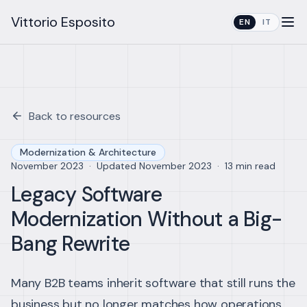
Vittorio Esposito
EN
IT
Back to resources
Modernization & Architecture
November 2023
·
Updated
November 2023
·
13 min read
Legacy Software
Modernization Without a Big-
Bang Rewrite
Many B2B teams inherit software that still runs the
business but no longer matches how operations,