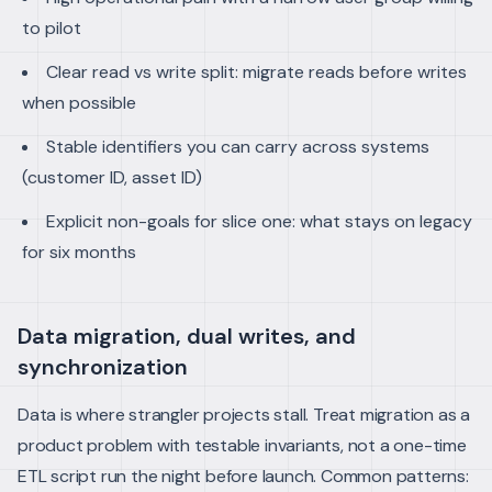
to pilot
Clear read vs write split: migrate reads before writes
when possible
Stable identifiers you can carry across systems
(customer ID, asset ID)
Explicit non-goals for slice one: what stays on legacy
for six months
Data migration, dual writes, and
synchronization
Data is where strangler projects stall. Treat migration as a
product problem with testable invariants, not a one-time
ETL script run the night before launch. Common patterns: