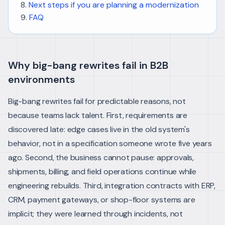
Next steps if you are planning a modernization
FAQ
Why big-bang rewrites fail in B2B
environments
Big-bang rewrites fail for predictable reasons, not
because teams lack talent. First, requirements are
discovered late: edge cases live in the old system's
behavior, not in a specification someone wrote five years
ago. Second, the business cannot pause: approvals,
shipments, billing, and field operations continue while
engineering rebuilds. Third, integration contracts with ERP,
CRM, payment gateways, or shop-floor systems are
implicit; they were learned through incidents, not