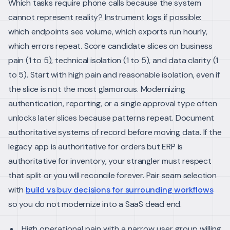
Which tasks require phone calls because the system
cannot represent reality? Instrument logs if possible:
which endpoints see volume, which exports run hourly,
which errors repeat.
Score candidate slices on business
pain (1 to 5), technical isolation (1 to 5), and data clarity (1
to 5). Start with high pain and reasonable isolation, even if
the slice is not the most glamorous. Modernizing
authentication, reporting, or a single approval type often
unlocks later slices because patterns repeat.
Document
authoritative systems of record before moving data. If the
legacy app is authoritative for orders but ERP is
authoritative for inventory, your strangler must respect
that split or you will reconcile forever. Pair seam selection
with
build vs buy decisions for surrounding workflows
so you do not modernize into a SaaS dead end.
High operational pain with a narrow user group willing