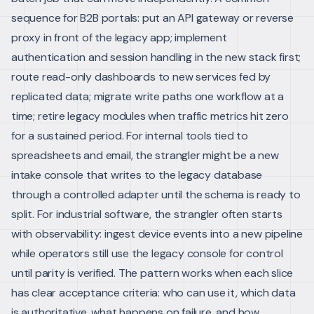
sequence for B2B portals: put an API gateway or reverse
proxy in front of the legacy app; implement
authentication and session handling in the new stack first;
route read-only dashboards to new services fed by
replicated data; migrate write paths one workflow at a
time; retire legacy modules when traffic metrics hit zero
for a sustained period.
For internal tools tied to
spreadsheets and email, the strangler might be a new
intake console that writes to the legacy database
through a controlled adapter until the schema is ready to
split. For industrial software, the strangler often starts
with observability: ingest device events into a new pipeline
while operators still use the legacy console for control
until parity is verified.
The pattern works when each slice
has clear acceptance criteria: who can use it, which data
is authoritative, what happens on failure, and how