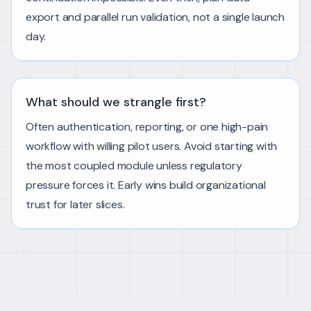
export and parallel run validation, not a single launch
day.
What should we strangle first?
Often authentication, reporting, or one high-pain
workflow with willing pilot users. Avoid starting with
the most coupled module unless regulatory
pressure forces it. Early wins build organizational
trust for later slices.