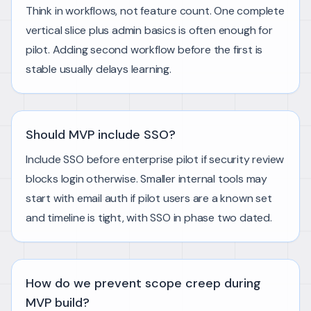
Think in workflows, not feature count. One complete
vertical slice plus admin basics is often enough for
pilot. Adding second workflow before the first is
stable usually delays learning.
Should MVP include SSO?
Include SSO before enterprise pilot if security review
blocks login otherwise. Smaller internal tools may
start with email auth if pilot users are a known set
and timeline is tight, with SSO in phase two dated.
How do we prevent scope creep during
MVP build?