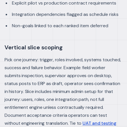
Explicit pilot vs production contract requirements
Integration dependencies flagged as schedule risks
Non-goals linked to each ranked item deferred
Vertical slice scoping
Pick one journey: trigger, roles involved, systems touched,
success and failure behavior. Example: field worker
submits inspection, supervisor approves on desktop,
status posts to ERP as draft, operator sees confirmation
in history.
Slice includes minimum admin setup for that
journey: users, roles, one integration path, not full
entitlement engine unless contractually required.
Document acceptance criteria operators can test
without engineering translation. Tie to
UAT and testing