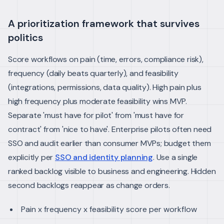
A prioritization framework that survives
politics
Score workflows on pain (time, errors, compliance risk),
frequency (daily beats quarterly), and feasibility
(integrations, permissions, data quality). High pain plus
high frequency plus moderate feasibility wins MVP.
Separate 'must have for pilot' from 'must have for
contract' from 'nice to have'. Enterprise pilots often need
SSO and audit earlier than consumer MVPs; budget them
explicitly per
SSO and identity planning
.
Use a single
ranked backlog visible to business and engineering. Hidden
second backlogs reappear as change orders.
Pain x frequency x feasibility score per workflow