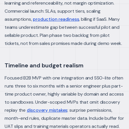
learning and referenceability, not margin optimization.
Commercial launch: SLAs, support tiers, scaling
assumptions,
production readiness
, billing if SaaS. Many
teams underestimate gap between successful pilot and
sellable product.
Plan phase two backlog from pilot
tickets, not from sales promises made during demo week.
Timeline and budget realism
Focused B2B MVP with one integration and SSO-lite often
runs three to six months with a senior engineer plus part-
time product owner, highly variable by domain and access
to sandboxes.
Under-scoped MVPs that omit discovery
replay the
discovery mistakes
: surprise permissions,
month-end rules, duplicate master data.
Include buffer for
UAT slips and training materials operators actually read.