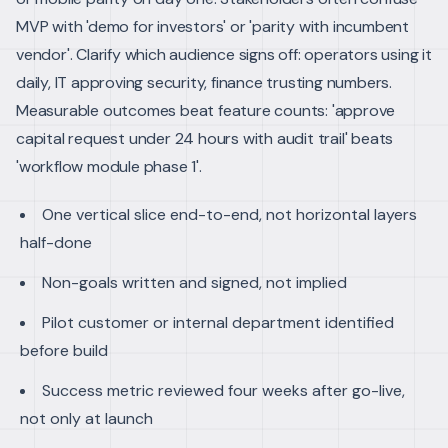
MVP with 'demo for investors' or 'parity with incumbent
vendor'. Clarify which audience signs off: operators using it
daily, IT approving security, finance trusting numbers.
Measurable outcomes beat feature counts: 'approve
capital request under 24 hours with audit trail' beats
'workflow module phase 1'.
One vertical slice end-to-end, not horizontal layers
half-done
Non-goals written and signed, not implied
Pilot customer or internal department identified
before build
Success metric reviewed four weeks after go-live,
not only at launch