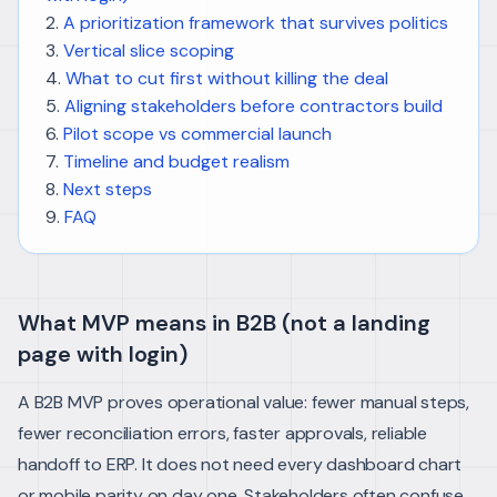
A prioritization framework that survives politics
Vertical slice scoping
What to cut first without killing the deal
Aligning stakeholders before contractors build
Pilot scope vs commercial launch
Timeline and budget realism
Next steps
FAQ
What MVP means in B2B (not a landing
page with login)
A B2B MVP proves operational value: fewer manual steps,
fewer reconciliation errors, faster approvals, reliable
handoff to ERP. It does not need every dashboard chart
or mobile parity on day one.
Stakeholders often confuse