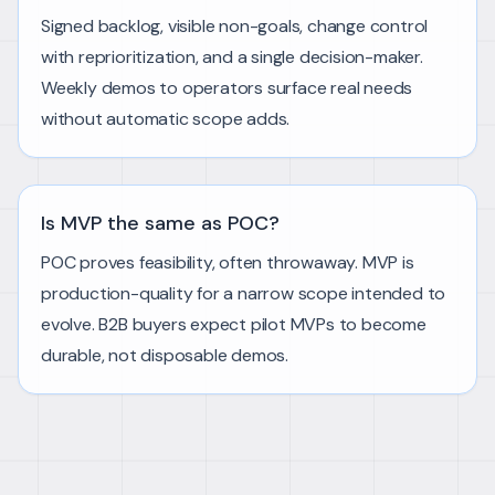
Signed backlog, visible non-goals, change control
with reprioritization, and a single decision-maker.
Weekly demos to operators surface real needs
without automatic scope adds.
Is MVP the same as POC?
POC proves feasibility, often throwaway. MVP is
production-quality for a narrow scope intended to
evolve. B2B buyers expect pilot MVPs to become
durable, not disposable demos.