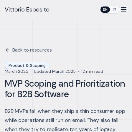
Vittorio Esposito
EN
IT
Back to resources
Product & Scoping
March 2025
·
Updated
March 2025
·
12 min read
MVP Scoping and Prioritization
for B2B Software
B2B MVPs fail when they ship a thin consumer app
while operations still run on email. They also fail
when they try to replicate ten years of legacy