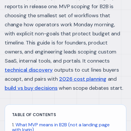
reports in release one. MVP scoping for B2B is
choosing the smallest set of workflows that
change how operators work Monday morning,
with explicit non-goals that protect budget and
timeline.
This guide is for founders, product
owners, and engineering leads scoping custom
SaaS, internal tools, and portals. It connects
technical discovery
outputs to cut lines buyers
accept, and pairs with
2026 cost planning
and
build vs buy decisions
when scope debates start.
TABLE OF CONTENTS
What MVP means in B2B (not a landing page
with login)