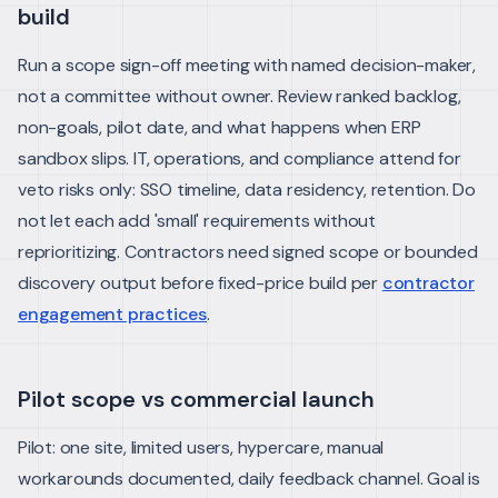
build
Run a scope sign-off meeting with named decision-maker,
not a committee without owner. Review ranked backlog,
non-goals, pilot date, and what happens when ERP
sandbox slips.
IT, operations, and compliance attend for
veto risks only: SSO timeline, data residency, retention. Do
not let each add 'small' requirements without
reprioritizing.
Contractors need signed scope or bounded
discovery output before fixed-price build per
contractor
engagement practices
.
Pilot scope vs commercial launch
Pilot: one site, limited users, hypercare, manual
workarounds documented, daily feedback channel. Goal is