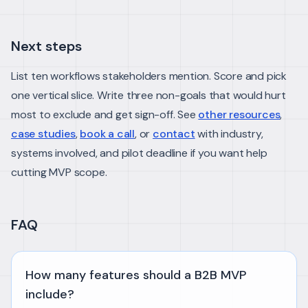
Next steps
List ten workflows stakeholders mention. Score and pick
one vertical slice. Write three non-goals that would hurt
most to exclude and get sign-off.
See
other resources
,
case studies
,
book a call
, or
contact
with industry,
systems involved, and pilot deadline if you want help
cutting MVP scope.
FAQ
How many features should a B2B MVP
include?