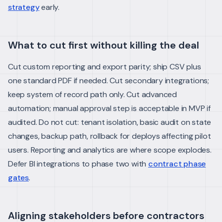
strategy
early.
What to cut first without killing the deal
Cut custom reporting and export parity; ship CSV plus
one standard PDF if needed. Cut secondary integrations;
keep system of record path only. Cut advanced
automation; manual approval step is acceptable in MVP if
audited.
Do not cut: tenant isolation, basic audit on state
changes, backup path, rollback for deploys affecting pilot
users.
Reporting and analytics are where scope explodes.
Defer BI integrations to phase two with
contract phase
gates
.
Aligning stakeholders before contractors